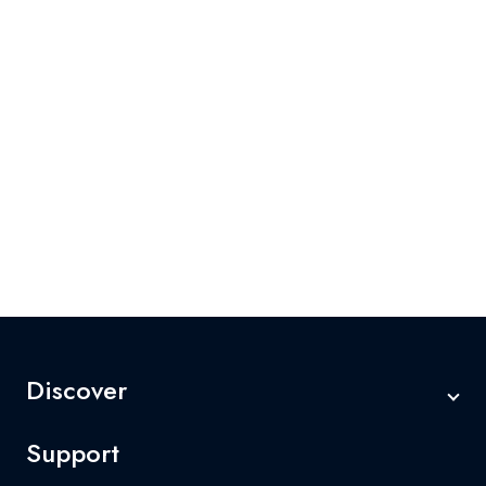
Discover
Support