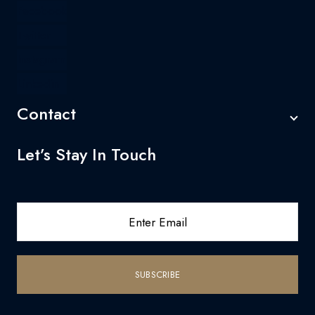
Facebook
Twitter
Instagram
Linkedin
Contact
Let’s Stay In Touch