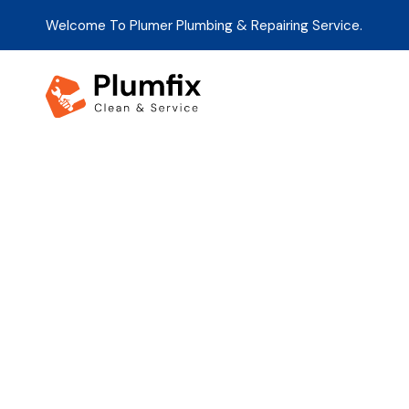
Welcome To Plumer Plumbing & Repairing Service.