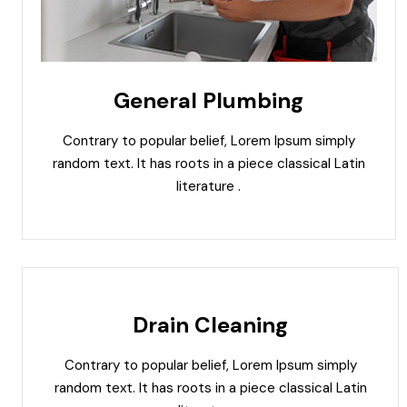
General Plumbing
Contrary to popular belief, Lorem Ipsum simply
random text. It has roots in a piece classical Latin
literature .
Drain Cleaning
Contrary to popular belief, Lorem Ipsum simply
random text. It has roots in a piece classical Latin