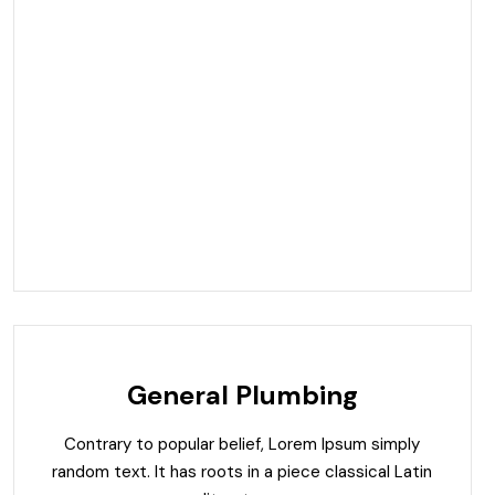
General Plumbing
Contrary to popular belief, Lorem Ipsum simply
random text. It has roots in a piece classical Latin