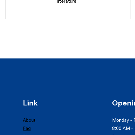
literature .
Link
Openi
About
Monday - F
Faq
8:00 AM -