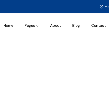
Mo
Home
Pages
About
Blog
Contact
Services
/
Services