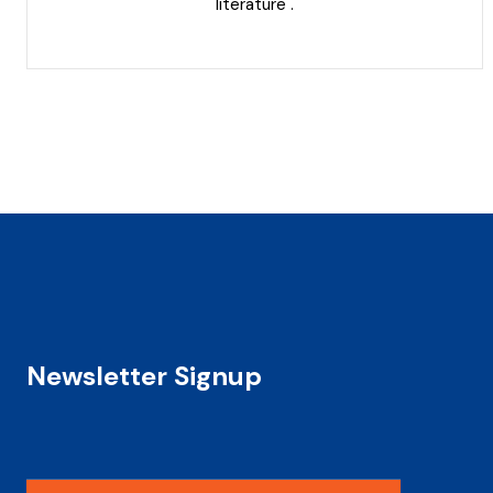
literature .
Newsletter Signup