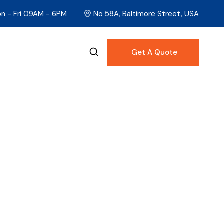
n - Fri 09AM - 6PM
No 58A, Baltimore Street, USA
Get A Quote