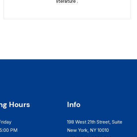
literature .
ng Hours
Info
riday
198 West 21th Street, Suite
 5:00 PM
New York, NY 10010