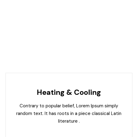
Heating & Cooling
Contrary to popular belief, Lorem Ipsum simply
random text. It has roots in a piece classical Latin
literature .