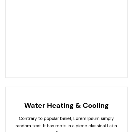
Water Heating & Cooling
Contrary to popular belief, Lorem Ipsum simply
random text. It has roots in a piece classical Latin