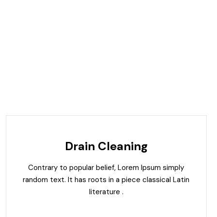
Drain Cleaning
Contrary to popular belief, Lorem Ipsum simply
random text. It has roots in a piece classical Latin
literature .