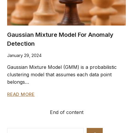
Gaussian Mixture Model For Anomaly
Detection
January 29, 2024
Gaussian Mixture Model (GMM) is a probabilistic
clustering model that assumes each data point
belongs…
GAUSSIAN
READ MORE
MIXTURE
MODEL
End of content
FOR
ANOMALY
DETECTION
Search