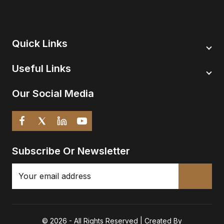
+123-4567-891
bestchess@gmail.com
Quick Links
Useful Links
Our Social Media
Subscribe Or Newsletter
© 2026 - All Rights Reserved | Created By