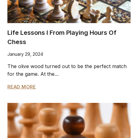
Life Lessons I From Playing Hours Of
Chess
January 29, 2024
The olive wood turned out to be the perfect match
for the game. At the…
LIFE
READ MORE
LESSONS
I
FROM
PLAYING
HOURS
OF
CHESS