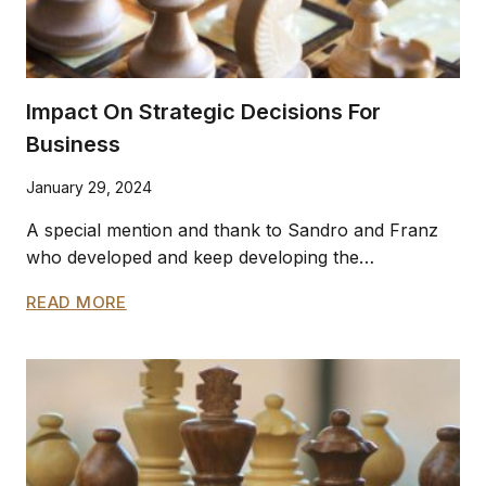
Impact On Strategic Decisions For
Business
January 29, 2024
A special mention and thank to Sandro and Franz
who developed and keep developing the…
IMPACT
READ MORE
ON
STRATEGIC
DECISIONS
FOR
BUSINESS