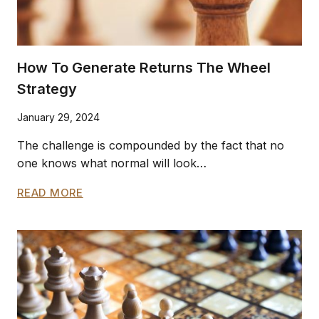
How To Generate Returns The Wheel
Strategy
January 29, 2024
The challenge is compounded by the fact that no
one knows what normal will look…
HOW
READ MORE
TO
GENERATE
RETURNS
THE
WHEEL
STRATEGY