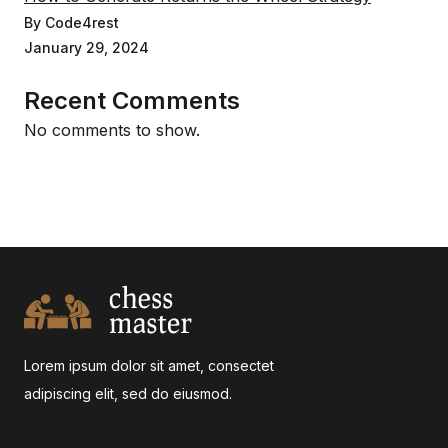
By Code4rest
January 29, 2024
Recent Comments
No comments to show.
Lorem ipsum dolor sit amet, consectet
adipiscing elit, sed do eiusmod.
34-new jpurny street,USA.