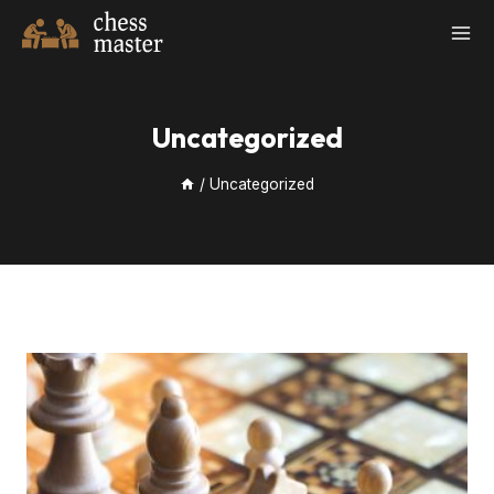
Skip
to
content
Uncategorized
/
Uncategorized