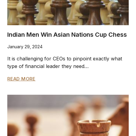
Indian Men Win Asian Nations Cup Chess
January 29, 2024
It is challenging for CEOs to pinpoint exactly what
type of financial leader they need…
INDIAN
READ MORE
MEN
WIN
ASIAN
NATIONS
CUP
CHESS