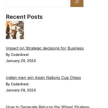
Recent Posts
Impact on Strategic decisions for Business
By Code4rest
January 29, 2024
Indian men win Asian Nations Cup Chess
By Code4rest
January 29, 2024
How to Generate Returns the Wheel Strategy