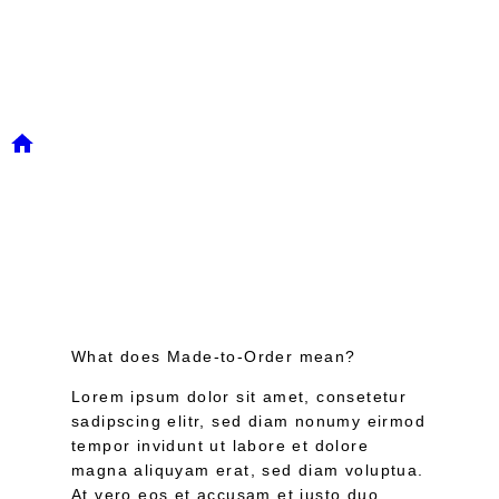
FAQ
/
Faq
What does Made-to-Order mean?
Lorem ipsum dolor sit amet, consetetur
sadipscing elitr, sed diam nonumy eirmod
tempor invidunt ut labore et dolore
magna aliquyam erat, sed diam voluptua.
At vero eos et accusam et justo duo