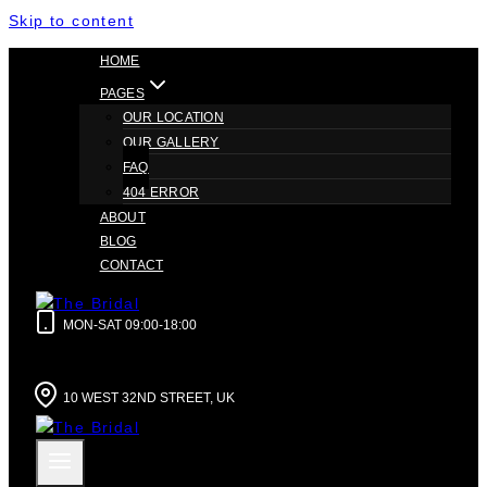
Skip to content
HOME
PAGES
OUR LOCATION
OUR GALLERY
FAQ
404 ERROR
ABOUT
BLOG
CONTACT
MON-SAT 09:00-18:00
10 WEST 32ND STREET, UK