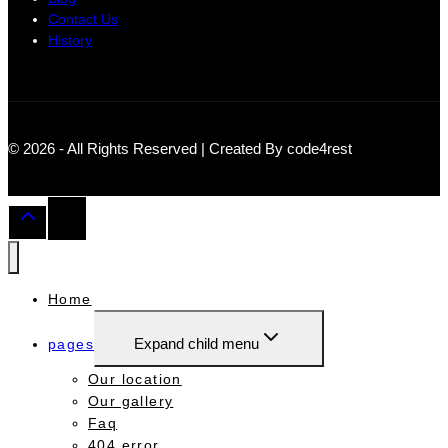
Contact Us
History
© 2026 - All Rights Reserved | Created By code4rest
Home
Expand child menu
pages
Our location
Our gallery
Faq
404 error