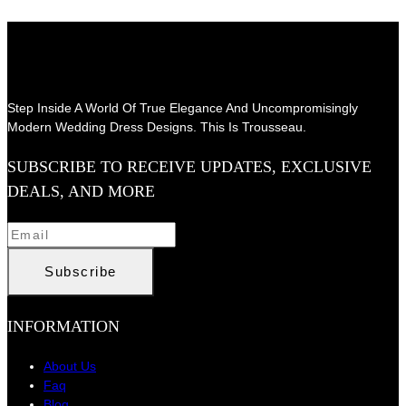
Step Inside A World Of True Elegance And Uncompromisingly
Modern Wedding Dress Designs. This Is Trousseau.
SUBSCRIBE TO RECEIVE UPDATES, EXCLUSIVE
DEALS, AND MORE
INFORMATION
About Us
Faq
Blog