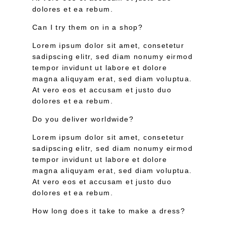
dolores et ea rebum.
Can I try them on in a shop?
Lorem ipsum dolor sit amet, consetetur
sadipscing elitr, sed diam nonumy eirmod
tempor invidunt ut labore et dolore
magna aliquyam erat, sed diam voluptua.
At vero eos et accusam et justo duo
dolores et ea rebum.
Do you deliver worldwide?
Lorem ipsum dolor sit amet, consetetur
sadipscing elitr, sed diam nonumy eirmod
tempor invidunt ut labore et dolore
magna aliquyam erat, sed diam voluptua.
At vero eos et accusam et justo duo
dolores et ea rebum.
How long does it take to make a dress?