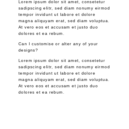
Lorem ipsum dolor sit amet, consetetur
sadipscing elitr, sed diam nonumy eirmod
tempor invidunt ut labore et dolore
magna aliquyam erat, sed diam voluptua.
At vero eos et accusam et justo duo
dolores et ea rebum.
Can I customise or alter any of your
designs?
Lorem ipsum dolor sit amet, consetetur
sadipscing elitr, sed diam nonumy eirmod
tempor invidunt ut labore et dolore
magna aliquyam erat, sed diam voluptua.
At vero eos et accusam et justo duo
dolores et ea rebum.