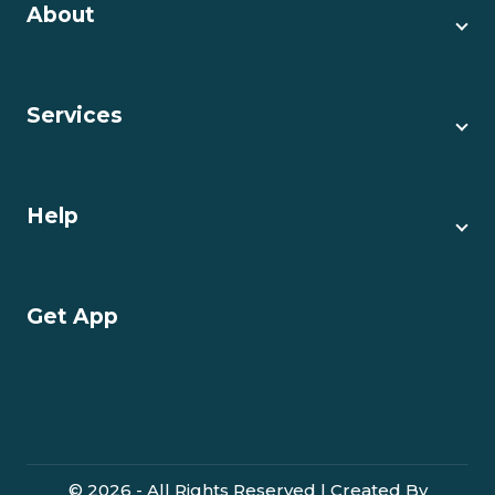
About
Services
Help
Get App
© 2026 - All Rights Reserved | Created By