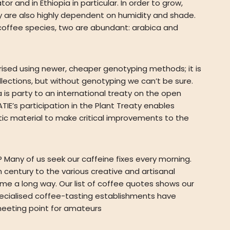
 and in Ethiopia in particular. In order to grow,
ey are also highly dependent on humidity and shade.
 coffee species, two are abundant: arabica and
erised using newer, cheaper genotyping methods; it is
ections, but without genotyping we can’t be sure.
is party to an international treaty on the open
IE’s participation in the Plant Treaty enables
ic material to make critical improvements to the
Many of us seek our caffeine fixes every morning.
 century to the various creative and artisanal
me a long way. Our list of coffee quotes shows our
 specialised coffee-tasting establishments have
eeting point for amateurs