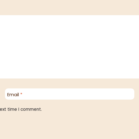
Email
*
next time I comment.