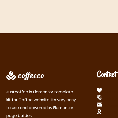
Contact 
cofeec
Justcoffee is Elementor template
(555)
kit for Coffee website. Its very easy
info@
to use and powered by Elementor
233-5t
page builder.