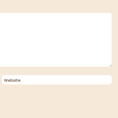
Website