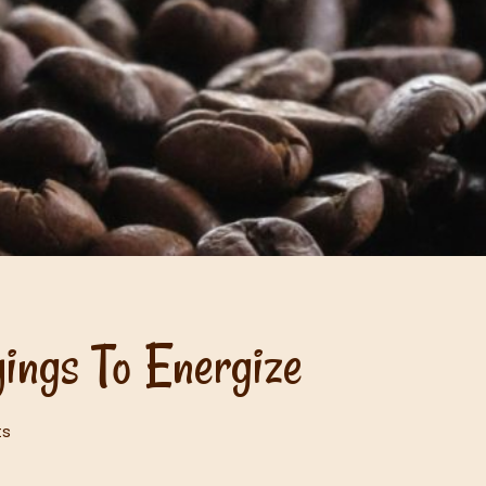
ings To Energize
ts