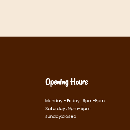
Opening Hours
Monday - Friday : 9pm-8pm
Saturday : 9pm-5pm
sunday:closed