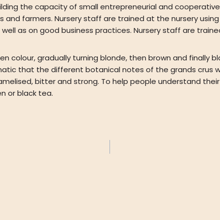
ding the capacity of small entrepreneurial and cooperativ
ms and farmers. Nursery staff are trained at the nursery us
well as on good business practices. Nursery staff are traine
n colour, gradually turning blonde, then brown and finally bla
matic that the different botanical notes of the grands crus 
amelised, bitter and strong. To help people understand their
n or black tea.