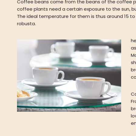
Coffee beans come from the beans of the coffee plant,
coffee plants need a certain exposure to the sun, b
The ideal temperature for them is thus around 15 to
robusta.
he
as
Mo
sh
br
co
Ca
Fr
br
lo
en