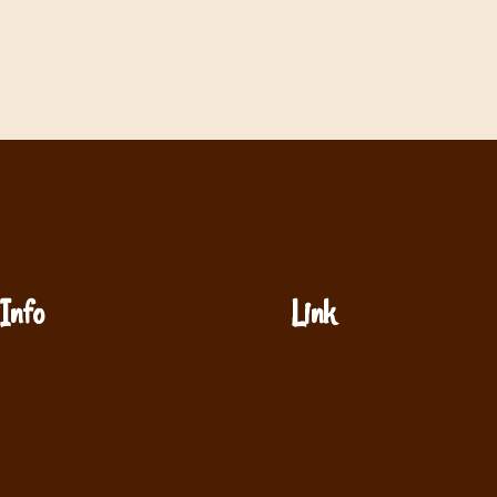
Info
Link
o store
Home
-478-4657
About
cofeeco.com
Menu
h street,city,country
Team