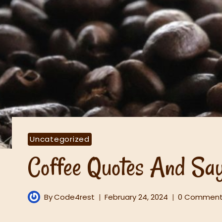
Uncategorized
Coffee Quotes And Say
By
Code4rest
February 24, 2024
0 Commen