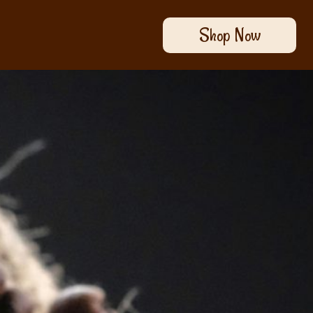
Shop Now