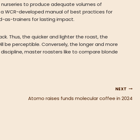
e nurseries to produce adequate volumes of
ing a WCR-developed manual of best practices for
d-as-trainers for lasting impact.
ck. Thus, the quicker and lighter the roast, the
will be perceptible. Conversely, the longer and more
 discipline, master roasters like to compare blonde
NEXT
Atomo raises funds molecular coffee in 2024