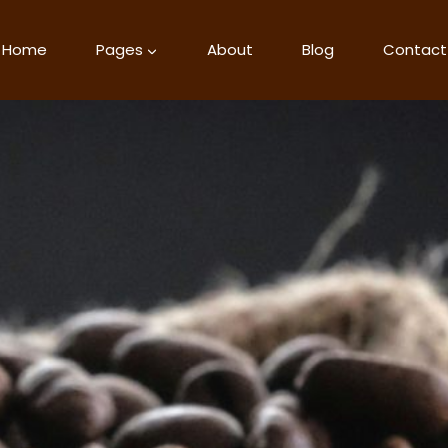
Home
Pages
About
Blog
Contact