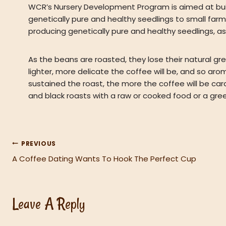
WCR’s Nursery Development Program is aimed at buil
genetically pure and healthy seedlings to small far
producing genetically pure and healthy seedlings, as 
As the beans are roasted, they lose their natural gree
lighter, more delicate the coffee will be, and so aro
sustained the roast, the more the coffee will be car
and black roasts with a raw or cooked food or a gree
PREVIOUS
Post
A Coffee Dating Wants To Hook The Perfect Cup
Navigation
Leave A Reply