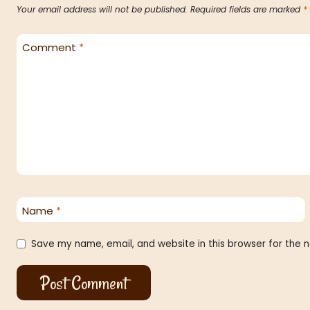
Your email address will not be published.
Required fields are marked
*
Comment
*
Name
*
Save my name, email, and website in this browser for the 