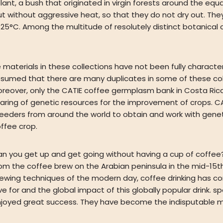
 a bush that originated in virgin forests around the equator
ut without aggressive heat, so that they do not dry out. Th
 25°C. Among the multitude of resolutely distinct botanical
 materials in these collections have not been fully charact
sumed that there are many duplicates in some of these coll
reover, only the CATIE coffee germplasm bank in Costa Rica 
aring of genetic resources for the improvement of crops. CAT
eeders from around the world to obtain and work with genet
ffee crop.
n you get up and get going without having a cup of coffee? 
om the coffee brew on the Arabian peninsula in the mid-15th
ewing techniques of the modern day, coffee drinking has co
ve for and the global impact of this globally popular drink.
joyed great success. They have become the indisputable m