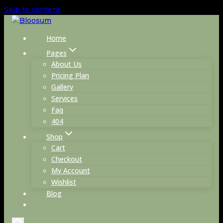
Skip to content
Home
Pages
About Us
Pricing Plan
Gallery
Services
Faq
404
Shop
Cart
Checkout
My Account
Wishlist
Blog
Contact Us