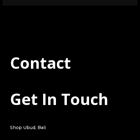
Contact
Get In Touch
Shop Ubud, Bali