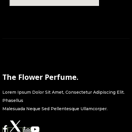
The Flower Perfume.
Lorem Ipsum Dolor Sit Amet, Consectetur Adipiscing Elit.
Phasellus
Malesuada Neque Sed Pellentesque Ullamcorper.