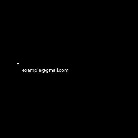
example@gmail.com