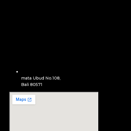
mata Ubud No.108,
Bali 80571