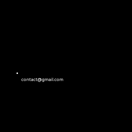
contact@gmail.com