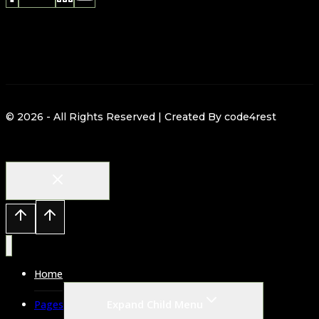
© 2026 - All Rights Reserved | Created By code4rest
Home
Expand Child Menu
Pages