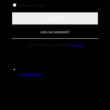
Remember Me
Lost your password?
Don't have an account yet?
Sign up
+1 8148952234