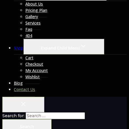
About Us
Pricing Plan
Gallery
Services
Faq
404
Expand Child Menu
Shop
Cart
Checkout
My Account
Wishlist
Blog
Contact Us
Search for: