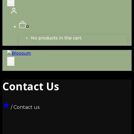
0
No products in the cart.
Contact Us
/
Contact us