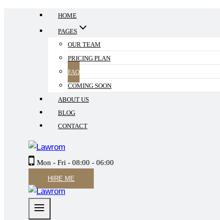
Skip
HOME
to
PAGES
content
OUR TEAM
PRICING PLAN
FAQ
COMING SOON
ABOUT US
BLOG
CONTACT
Mon - Fri - 08:00 - 06:00
HIRE ME