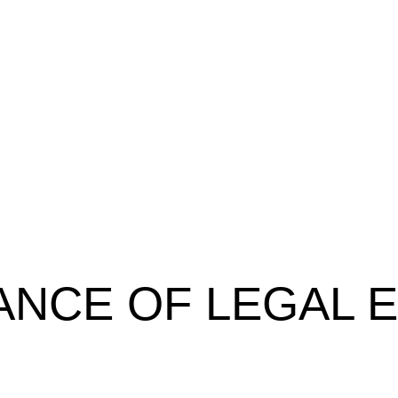
ANCE OF LEGAL 