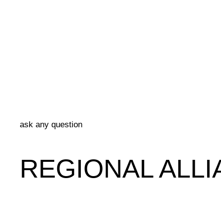
ask any question
REGIONAL ALLI