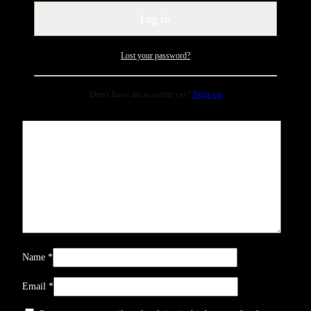
Be the first to review “rose gold perfume”
Your email address will not be published.
Required fields are
marked
*
Lost your password?
Your rating
*
Don't have an account yet?
Sign up
Your review
*
Name
*
Email
*