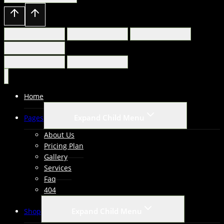
Home
Expand Child Menu
Pages
About Us
Pricing Plan
Gallery
Services
Faq
404
Expand Child Menu
Shop