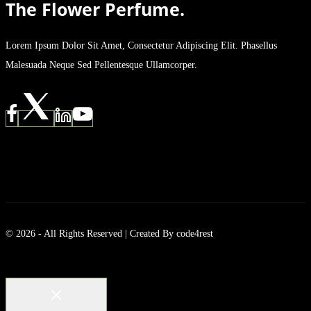
The Flower Perfume.
Lorem Ipsum Dolor Sit Amet, Consectetur Adipiscing Elit. Phasellus
Malesuada Neque Sed Pellentesque Ullamcorper.
© 2026 - All Rights Reserved | Created By code4rest