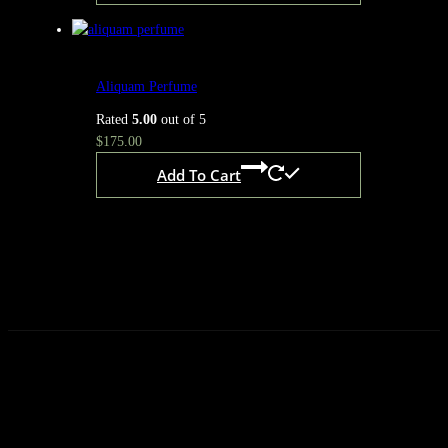
Aliquam Perfume
Rated
5.00
out of 5
$
175.00
Add To Cart