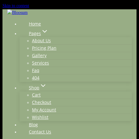
Skip to content
Home
Pages
About Us
Pricing Plan
Gallery
Services
Faq
404
Shop
Cart
Checkout
My Account
Wishlist
Blog
Contact Us