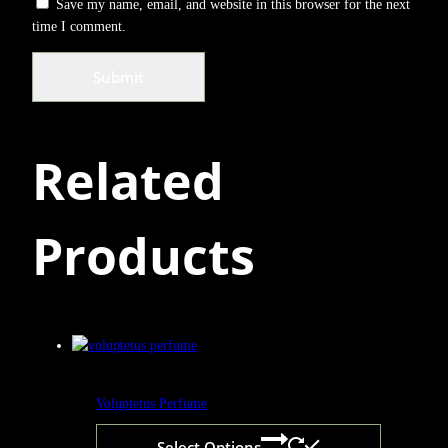
Save my name, email, and website in this browser for the next
time I comment.
Related
Products
Voluptetus Perfume
Select Options