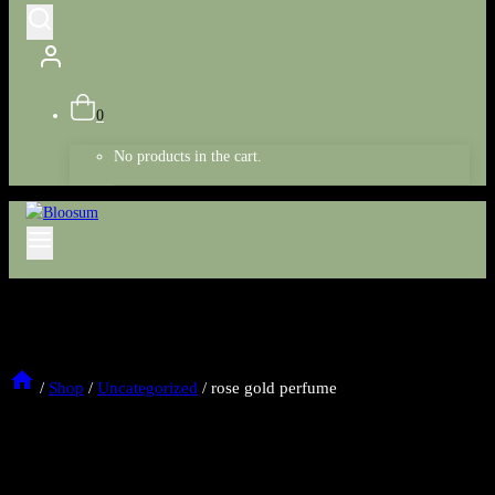
0
No products in the cart.
/
Shop
/
Uncategorized
/
rose gold perfume