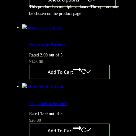
This product has multiple variants. The options may
be chosen on the product page
Nesesetabus Perfume
Rated
2.00
out of 5
$
146.00
Add To Cart
Pirple Velvet Perfume
Rated
1.00
out of 5
$
20.00
Add To Cart