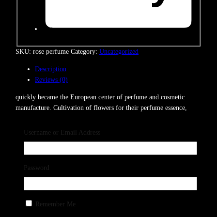
SKU:
rose perfume
Category:
Uncategorized
Description
Reviews (0)
quickly became the European center of perfume and cosmetic
manufacture. Cultivation of flowers for their perfume essence,
which had begun in the 14th century, grew into a major
Username or Email Address
Reviews
Password
Remember Me
There are no reviews yet.