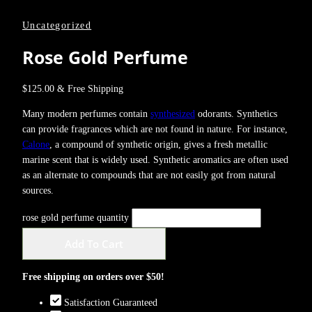
Uncategorized
Rose Gold Perfume
$
125.00
& Free Shipping
Many modern perfumes contain
synthesized
odorants. Synthetics
can provide fragrances which are not found in nature. For instance,
Calone
, a compound of synthetic origin, gives a fresh metallic
marine scent that is widely used. Synthetic aromatics are often used
as an alternate to compounds that are not easily got from natural
sources.
rose gold perfume quantity
Add To Cart
Free shipping on orders over $50!
Satisfaction Guaranteed