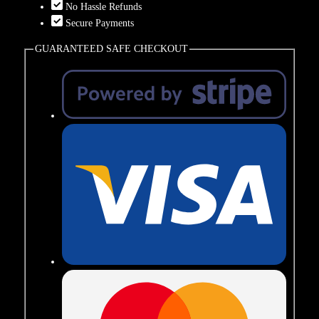
No Hassle Refunds
Secure Payments
GUARANTEED SAFE CHECKOUT